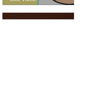
Mike Gaal
Feb 4, 2023
0 min read
Check It!