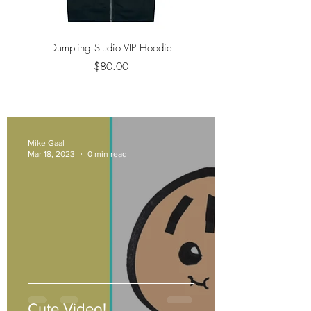
Dumpling Studio VIP Hoodie
Unisex Trucker Hat 
Price
$80.00
Mike Gaal
Mar 18, 2023
0 min read
Cute Video!