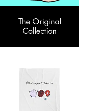
The Original
Collection