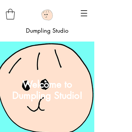
Dumpling Studio
Welcome to
Dumpling Studio!