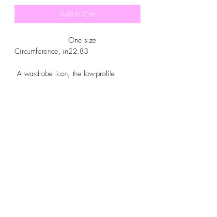
Add to Cart
One size
Circumference, in
22.83
A wardrobe icon, the low-profile
baseball cap is now yours to customize.
Made with 100% cotton, this 6-panel,
structured cap features the signature low-
profile look that made it famous outside
the field. Add your own designs and get
the crowd to go wild as you knock it out
the park, in custom style.
.: 100% Cotton Twill
.: Structured, Low-Fitting
.: Adjustable Velcro® closure