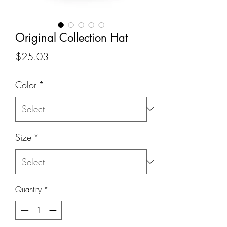
Original Collection Hat
Price
$25.03
Color
*
Size
*
Quantity
*