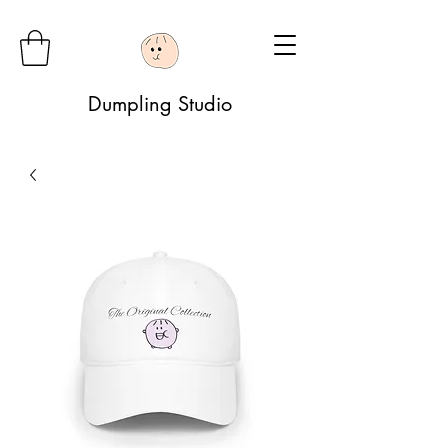
Dumpling Studio