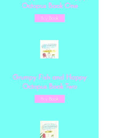
Octopus Book One
Buy Book
Grumpy Fish and Happy
Octopus Book Two
Buy Book