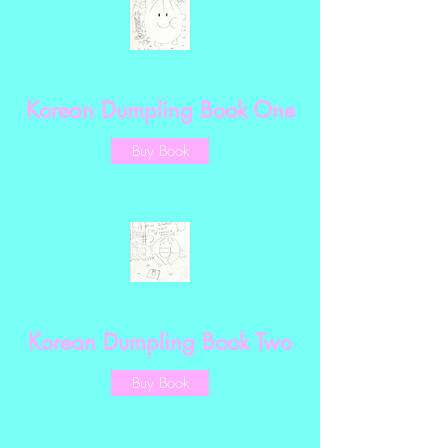
Korean Dumpling Book One
Buy Book
Korean Dumpling Book Two
Buy Book