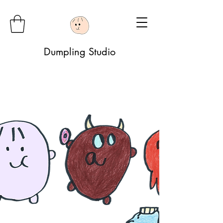
Dumpling Studio