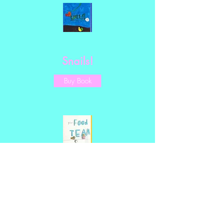
Snails!
Buy Book
The Food Team!
Buy Book