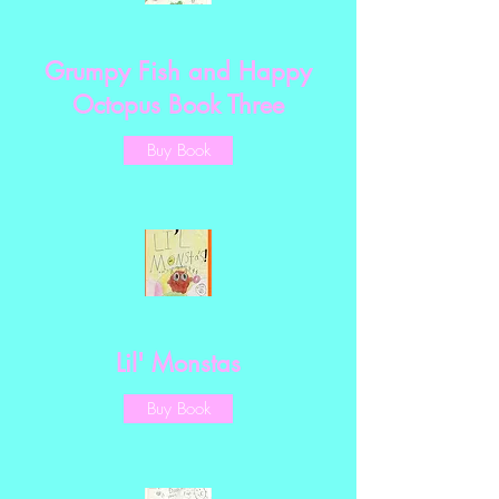
Grumpy Fish and Happy
Octopus Book Three
Buy Book
Lil' Monstas
Buy Book