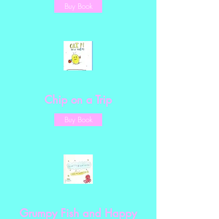
Buy Book
Chip on a Trip
Buy Book
Grumpy Fish and Happy