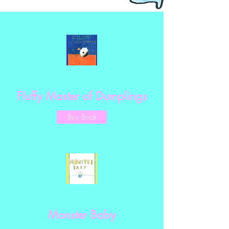
Fluffy Master of Dumplings
Buy Book
Monster Baby