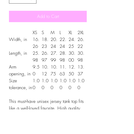
Add to Cart
XS
S
M
L
XL
2XL
Width, in
16.
18.
20.
22.
24.
26.
26
23
24
24
25
22
Length, in
25.
26.
27.
28.
30.
30.
98
97
99
98
00
98
Arm
9.5
10.
10.
11.
12.
13.
opening, in
0
12
75
63
50
37
Size
1.0
1.0
1.0
1.0
1.0
1.0
tolerance, in
0
0
0
0
0
0
This must-have unisex jersey tank top fits
like a well-loved favorite. High quality
print makes it an ultimate statement shirt
for years to come. This item has side
seams to provide structural support. All