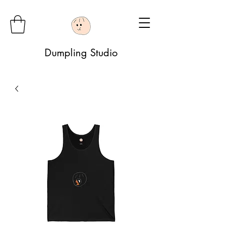
Dumpling Studio