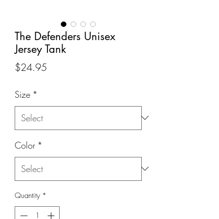
The Defenders Unisex
Jersey Tank
Price
$24.95
Size
*
Color
*
Quantity
*