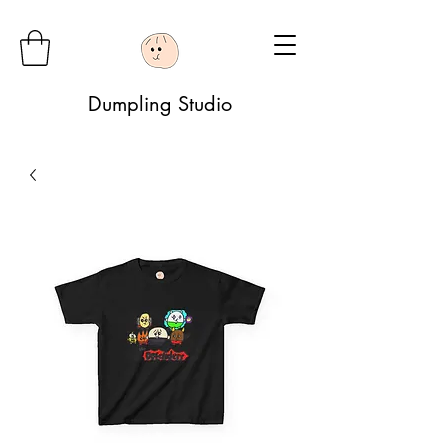
Dumpling Studio