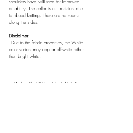
shoulders have twill tape for improved
durability. The collar is curl resistant due
to ribbed knitting. There are no seams
along the sides.
Disclaimer
:
- Due to the fabric properties, the White
color variant may appear off-white rather
than bright white.
.: Made with 100%, midweight (5.3
oz/yd² (180 g/m²)), US cotton that feels
soft to the touch and a great choice for
any season.
.: The crew neckline along with the tee's
classic fit, deliver a timeless style that is
perfect for daily use.
.: All t-shirts come with pearlized, tear-