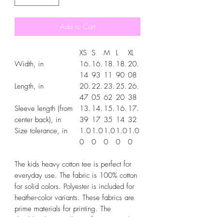
Add to Cart
XS
S
M
L
XL
Width, in
16.
16.
18.
18.
20.
14
93
11
90
08
Length, in
20.
22.
23.
25.
26.
47
05
62
20
38
Sleeve length (from
13.
14.
15.
16.
17.
center back), in
39
17
35
14
32
Size tolerance, in
1.0
1.0
1.0
1.0
1.0
0
0
0
0
0
The kids heavy cotton tee is perfect for
everyday use. The fabric is 100% cotton
for solid colors. Polyester is included for
heather-color variants. These fabrics are
prime materials for printing. The