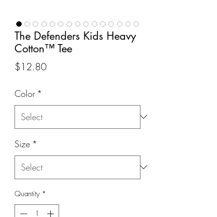
The Defenders Kids Heavy
Cotton™ Tee
Price
$12.80
Color
*
Size
*
Quantity
*