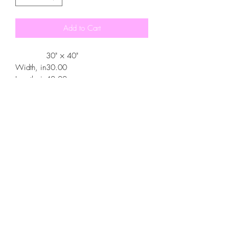
Add to Cart
30" × 40"
Width, in
30.00
Length, in
40.00
.: 100% Polyester
.: One-sided print
.: One size (30″ × 40″)
.: Pre-constructed item (size varies +/-
1")
.: Made in China, printed in the United
States