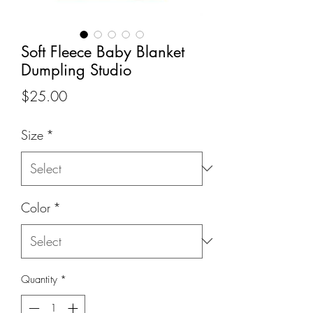
Soft Fleece Baby Blanket
Dumpling Studio
Price
$25.00
Size
*
Color
*
Quantity
*