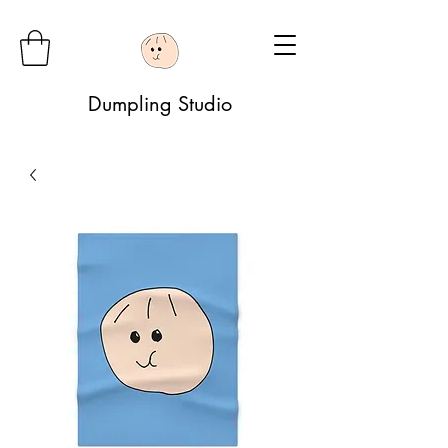
Dumpling Studio