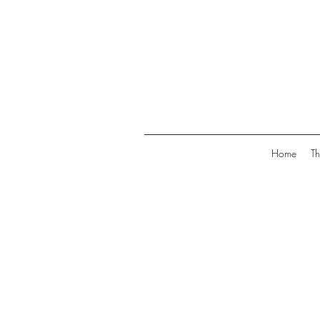
Home
Th