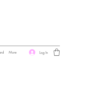
ard
More
Log In