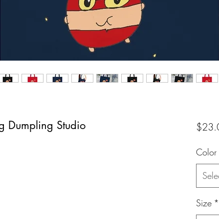
ag Dumpling Studio
$23.
Color
Sele
Size
*