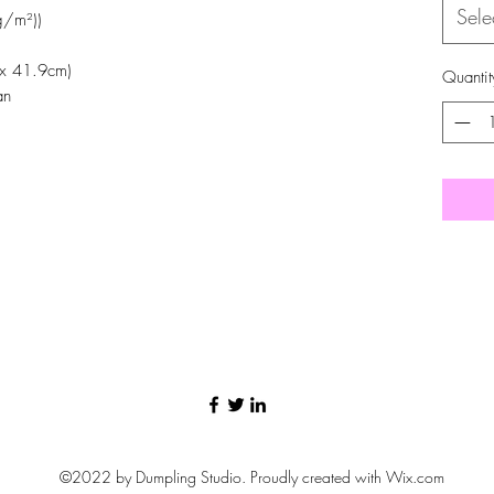
Sele
g/m²))
 x 41.9cm)
Quantit
an
©2022 by Dumpling Studio. Proudly created with Wix.com