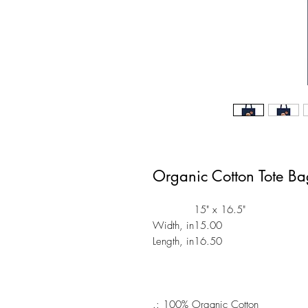
Organic Cotton Tote B
15" x 16.5"
Width, in
15.00
Length, in
16.50
.: 100% Organic Cotton