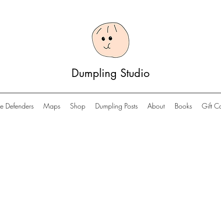
Dumpling Studio
e Defenders
Maps
Shop
Dumpling Posts
About
Books
Gift C