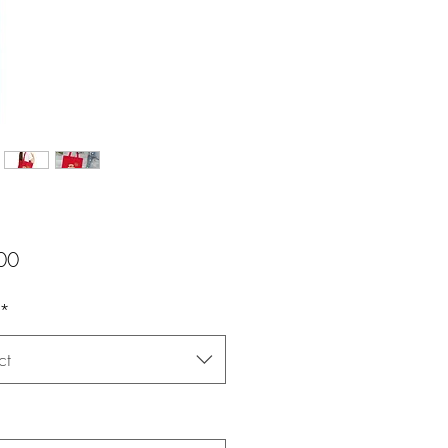
Price
00
*
ct