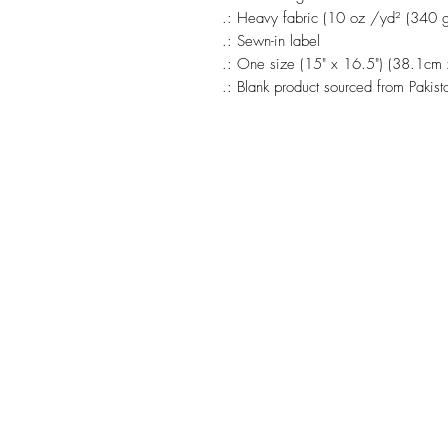
.: Heavy fabric (10 oz /yd² (340 
.: Sewn-in label
.: One size (15" x 16.5") (38.1cm
.: Blank product sourced from Pakist