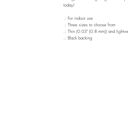
today!
.: For indoor use
.: Three sizes to choose from
.: Thin (0.03" (0.8 mm)) and lightw
.: Black backing