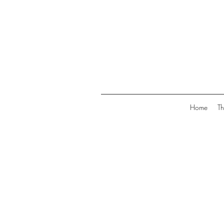
Home
Th