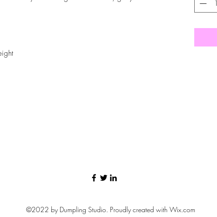
eight
©2022 by Dumpling Studio. Proudly created with Wix.com