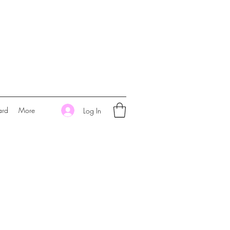
ard
More
Log In