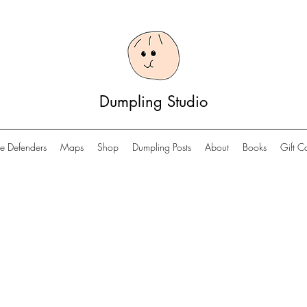
Dumpling Studio
e Defenders
Maps
Shop
Dumpling Posts
About
Books
Gift C