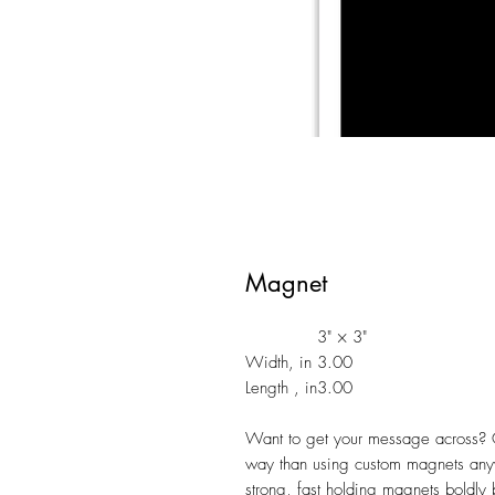
Magnet
3" × 3"
Width, in
3.00
Length , in
3.00
Want to get your message across? G
way than using custom magnets anyw
strong, fast holding magnets boldly 