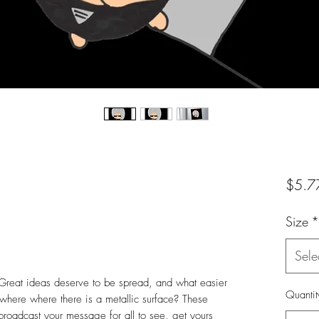
$5.7
Size
*
Sele
reat ideas deserve to be spread, and what easier
Quantit
here where there is a metallic surface? These
broadcast your message for all to see, get yours