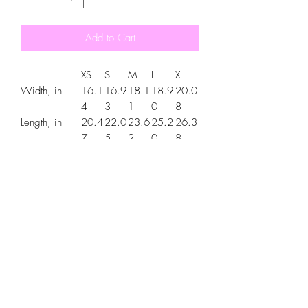
Add to Cart
XS
S
M
L
XL
Width, in
16.1
16.9
18.1
18.9
20.0
4
3
1
0
8
Length, in
20.4
22.0
23.6
25.2
26.3
7
5
2
0
8
Sleeve
6.34
7.01
7.48
7.99
8.50
length, in
.: Material: 100% cotton (fiber content
may vary for different colors)
.: Light fabric (5.3 oz/yd² (180 g/m²))
.: Classic fit
.: Tear-away label