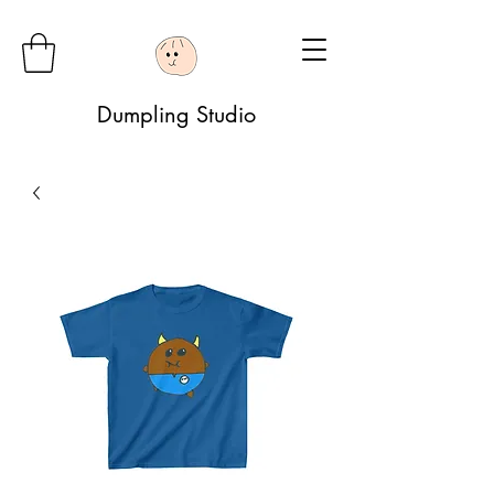
Dumpling Studio