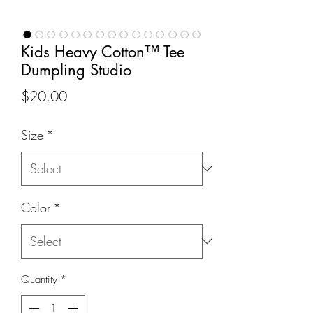
Kids Heavy Cotton™ Tee
Dumpling Studio
Price
$20.00
Size
*
Color
*
Quantity
*