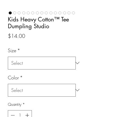
Kids Heavy Cotton™ Tee
Dumpling Studio
Price
$14.00
Size
*
Color
*
Quantity
*