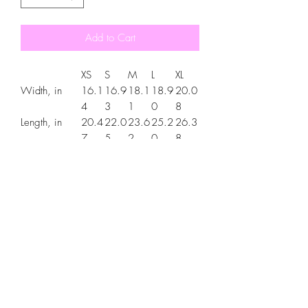
Add to Cart
XS
S
M
L
XL
Width, in
16.1
16.9
18.1
18.9
20.0
4
3
1
0
8
Length, in
20.4
22.0
23.6
25.2
26.3
7
5
2
0
8
Sleeve
6.34
7.01
7.48
7.99
8.50
length, in
.: Material: 100% cotton (fiber content
may vary for different colors)
.: Light fabric (5.3 oz/yd² (180 g/m²))
.: Classic fit
.: Tear-away label