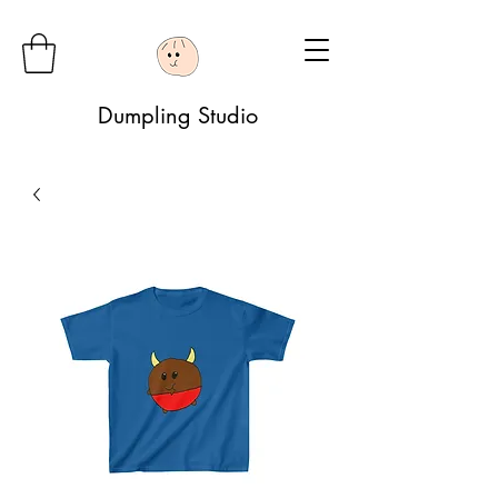
Dumpling Studio