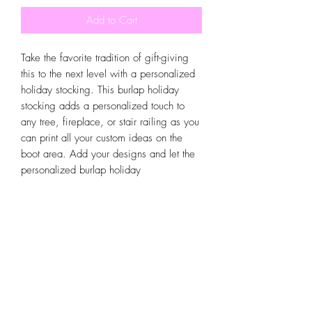
Add to Cart
Take the favorite tradition of gift-giving
this to the next level with a personalized
holiday stocking. This burlap holiday
stocking adds a personalized touch to
any tree, fireplace, or stair railing as you
can print all your custom ideas on the
boot area. Add your designs and let the
personalized burlap holiday
One size
Width, in
10.25
Height, in
16.00
stocking be filled with candy, treats and
small gifts.