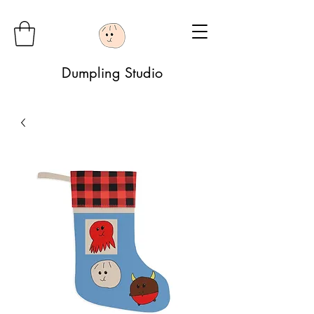
Dumpling Studio