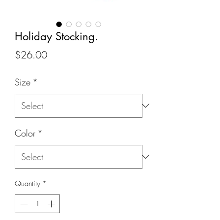
Holiday Stocking.
Price
$26.00
Size
*
Color
*
Quantity
*