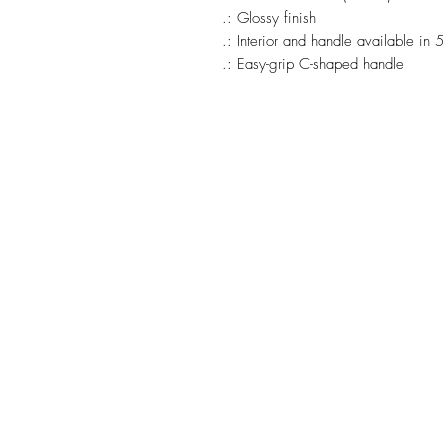
.: Glossy finish
.: Interior and handle available in 5
.: Easy-grip C-shaped handle