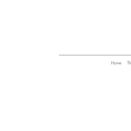
Home
Th