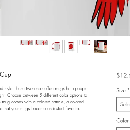
 Cup
$12.
nd style, these two-tone coffee mugs help people
Size
*
right. Choose between 5 different color options to
h mug comes with a colored handle, a colored
Sele
 so that your mugs become an instant favorite.
Color