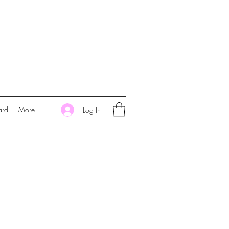
ard
More
Log In