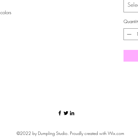
Sele
 colors
Quantit
©2022 by Dumpling Studio. Proudly created with Wix.com