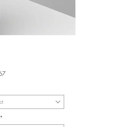
Price
67
ct
*