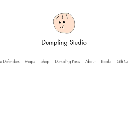
Dumpling Studio
e Defenders
Maps
Shop
Dumpling Posts
About
Books
Gift C