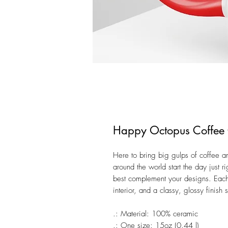
Happy Octopus Coffee
Here to bring big gulps of coffee a
around the world start the day just 
best complement your designs. Eac
interior, and a classy, glossy finish
.: Material: 100% ceramic
.: One size: 15oz (0.44 l)