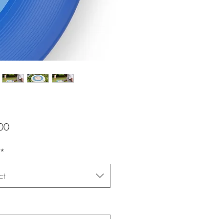
Price
00
*
ct