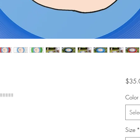
$35.
!!!!!!!
Color
Sele
Size
*