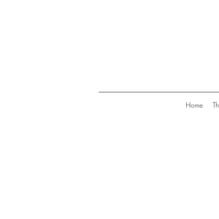
Home
Th