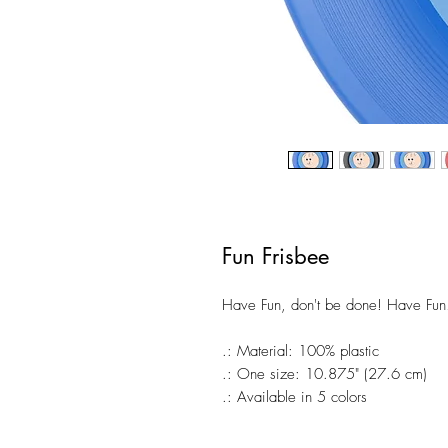
Fun Frisbee
Have Fun, don't be done! Have Fun!!
.: Material: 100% plastic
.: One size: 10.875" (27.6 cm)
.: Available in 5 colors