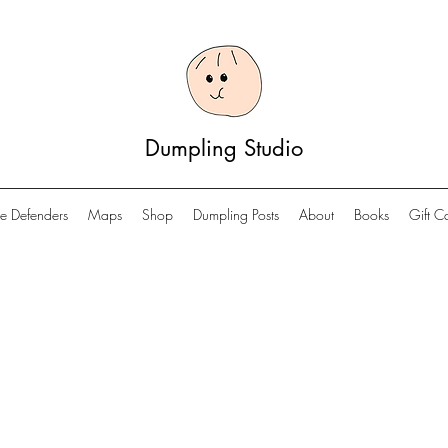
Dumpling Studio
e Defenders
Maps
Shop
Dumpling Posts
About
Books
Gift C