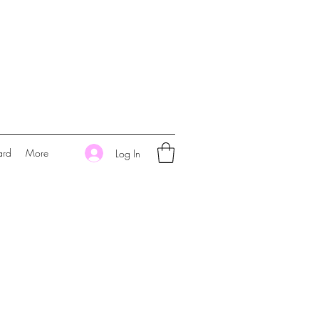
ard
More
Log In