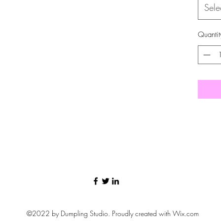
Sele
Quantit
©2022 by Dumpling Studio. Proudly created with Wix.com