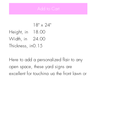
Add to Cart
18" x 24"
Height, in
18.00
Width, in
24.00
Thickness, in
0.15
Here to add a personalized flair to any
open space, these yard signs are
excellent for touching up the front lawn or
backyard areas. Enjoy long-lasting looks
thanks to the heavy-duty corrugated
plastic construction. A Metal H is
included for a breezy installation.
.: The same design printed on both sides
.: Material: Durable, heavy-duty
corrugated plastic