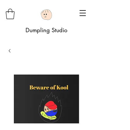
Dumpling Studio