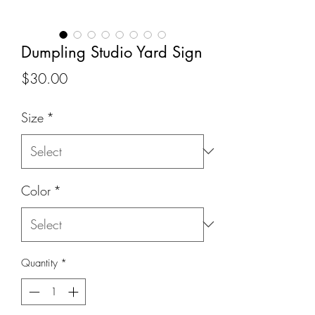
Dumpling Studio Yard Sign
Price
$30.00
Size
*
Color
*
Quantity
*