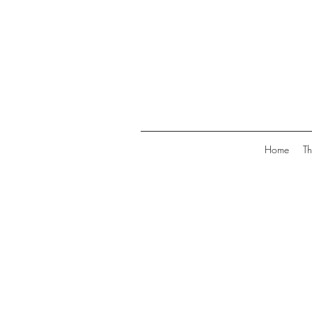
Home
Th