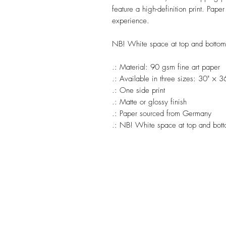
feature a high-definition print. Pape
experience.
NB! White space at top and botto
.: Material: 90 gsm fine art paper
.: Available in three sizes: 30" × 
.: One side print
.: Matte or glossy finish
.: Paper sourced from Germany
.: NB! White space at top and bot