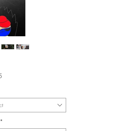
Price
5
ct
*