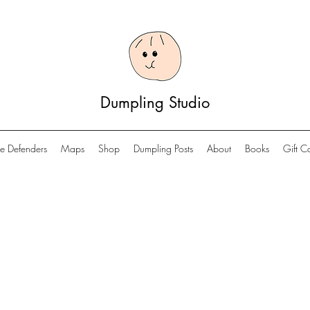
Dumpling Studio
e Defenders
Maps
Shop
Dumpling Posts
About
Books
Gift C