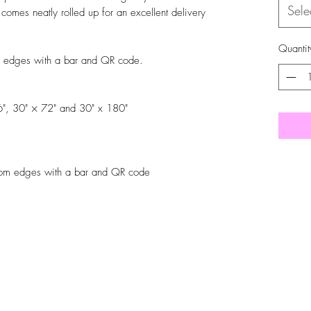
Sele
r comes neatly rolled up for an excellent delivery
Quantit
m edges with a bar and QR code.
36", 30" × 72" and 30" x 180"
tom edges with a bar and QR code