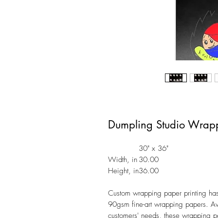
Dumpling Studio Wrap
30" x 36"
Width, in
30.00
Height, in
36.00
Custom wrapping paper printing has n
90gsm fine-art wrapping papers. Ava
customers' needs, these wrapping p