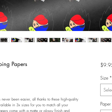
ping Papers
$9.9
Size
*
Sele
ever been easier, all thanks to these high-quality
Paper
ilable in 3x sizes for you to match all your
apers come with a matte or glossy finish and