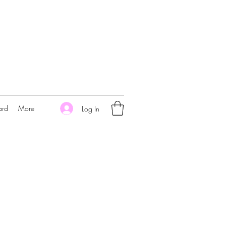
ard
More
Log In