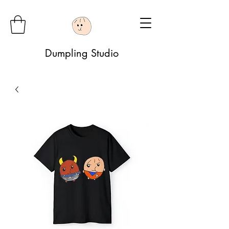
Dumpling Studio