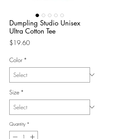
Dumpling Studio Unisex
Ultra Cotton Tee
Price
$19.60
Color
*
Size
*
Quantity
*