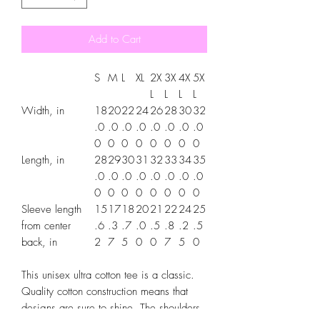
Add to Cart
S
M
L
XL
2X
3X
4X
5X
L
L
L
L
Width, in
18
20
22
24
26
28
30
32
.0
.0
.0
.0
.0
.0
.0
.0
0
0
0
0
0
0
0
0
Length, in
28
29
30
31
32
33
34
35
.0
.0
.0
.0
.0
.0
.0
.0
0
0
0
0
0
0
0
0
Sleeve length
15
17
18
20
21
22
24
25
from center
.6
.3
.7
.0
.5
.8
.2
.5
back, in
2
7
5
0
0
7
5
0
This unisex ultra cotton tee is a classic.
Quality cotton construction means that
designs are sure to shine. The shoulders