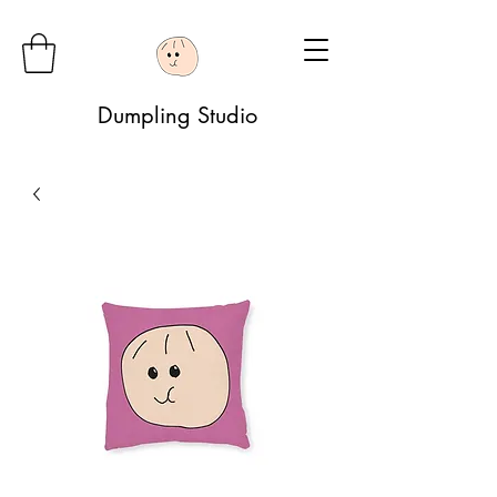
Dumpling Studio