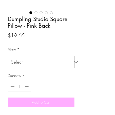
Dumpling Studio Square
Pillow - Pink Back
Price
$19.65
Size
*
Quantity
*
Add to Cart