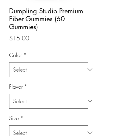
Dumpling Studio Premium
Fiber Gummies (60
Gummies)
Price
$15.00
Color
*
Flavor
*
Size
*