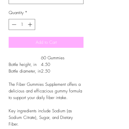
Quantity
*
Add to Cart
60 Gummies
Bottle height, in
4.50
Bottle diameter, in
2.50
The Fiber Gummies Supplement offers a
delicious and efficacious gummy formula
to support your daily fiber intake.
Key ingredients include Sodium (as
Sodium Citrate), Sugar, and Dietary
Fiber.