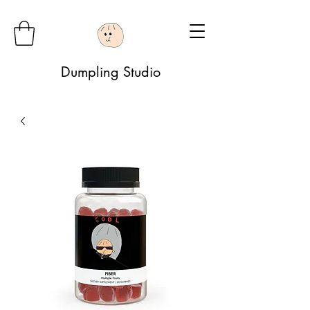
Dumpling Studio