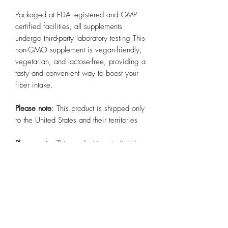
Packaged at FDA-registered and GMP-
certified facilities, all supplements
undergo third-party laboratory testing This
non-GMO supplement is vegan-friendly,
vegetarian, and lactose-free, providing a
tasty and convenient way to boost your
fiber intake.
Please note
: This product is shipped only
to the United States and their territories
Please note
: This product is not eligible
for publishing on Etsy, TikTok Shop US,
Amazon, or Walmart. More info
here
.
.: Packaged At FDA Registered and