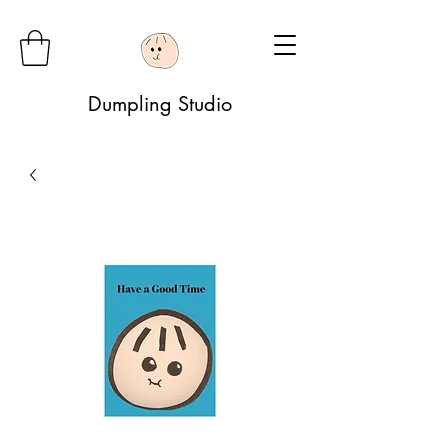
Dumpling Studio