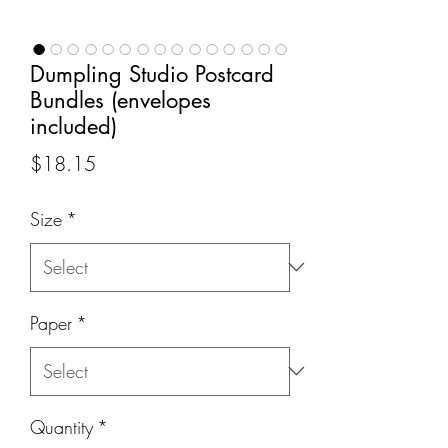
Dumpling Studio Postcard
Bundles (envelopes
included)
Price
$18.15
Size
*
Paper
*
Quantity
*