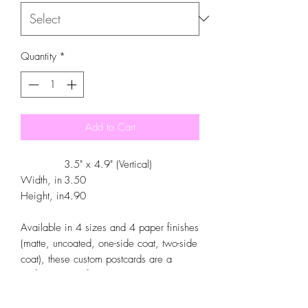
Quantity
*
Add to Cart
3.5" x 4.9" (Vertical)
Width, in
3.50
Height, in
4.90
Available in 4 sizes and 4 paper finishes
(matte, uncoated, one-side coat, two-side
coat), these custom postcards are a
perfect canvas for you to create a truly
personalized experience. Whether you
aim to place photos, art, funny quotes, or