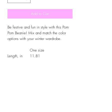
Add to Cart
Be festive and fun in style with this Pom
Pom Beanie! Mix and match the color
options with your winter wardrobe.
One size
Length, in
11.81
Width , in
7.87
Cuff length, in
3.03
.: 100% Acrylic wool
.: One size fits all