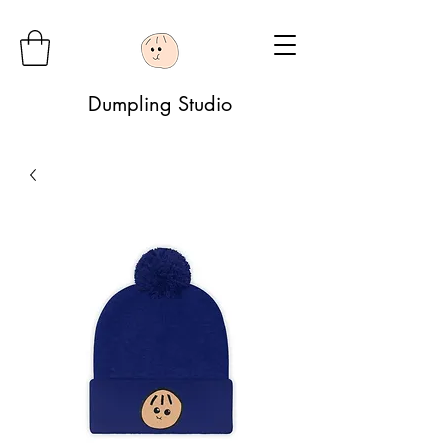
Dumpling Studio