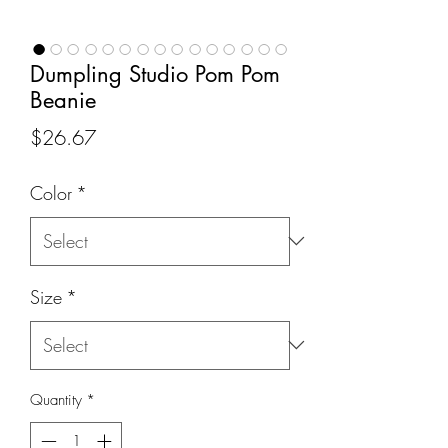
Dumpling Studio Pom Pom
Beanie
Price
$26.67
Color
*
Size
*
Quantity
*