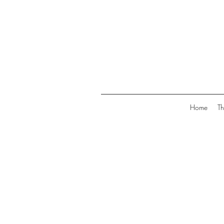
Home
Th