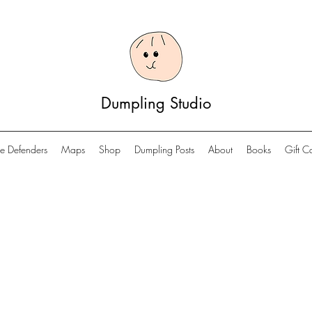
Dumpling Studio
e Defenders
Maps
Shop
Dumpling Posts
About
Books
Gift C