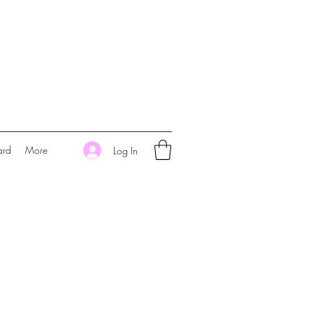
ard
More
Log In