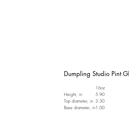
Dumpling Studio Pint G
16oz
Height, in
5.90
Top diameter, in
3.30
Base diameter, in
1.00