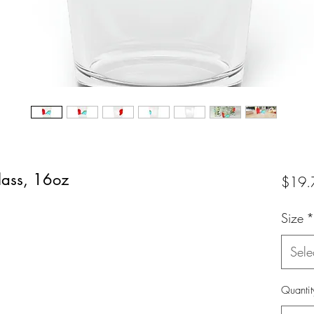
lass, 16oz
$19.
Size
*
Sele
Quantit