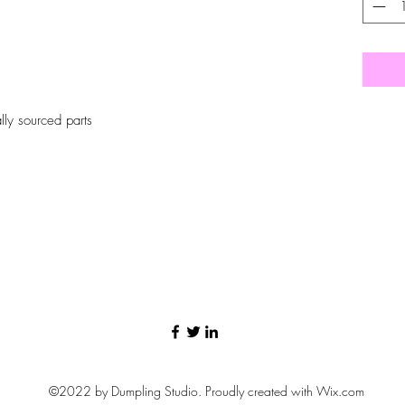
ly sourced parts
©2022 by Dumpling Studio. Proudly created with Wix.com