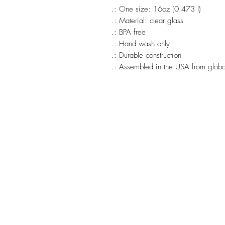
.: One size: 16oz (0.473 l)
.: Material: clear glass
.: BPA free
.: Hand wash only
.: Durable construction
.: Assembled in the USA from global