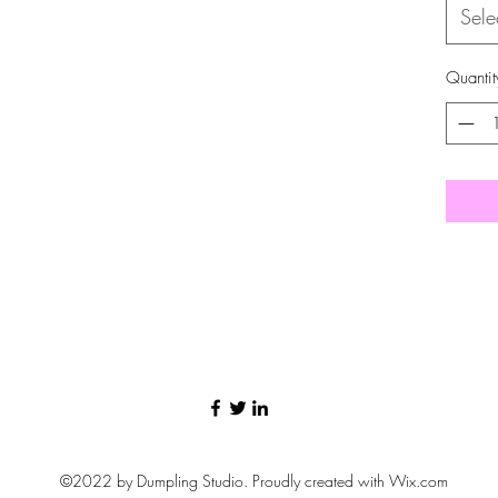
Sele
Quantit
©2022 by Dumpling Studio. Proudly created with Wix.com