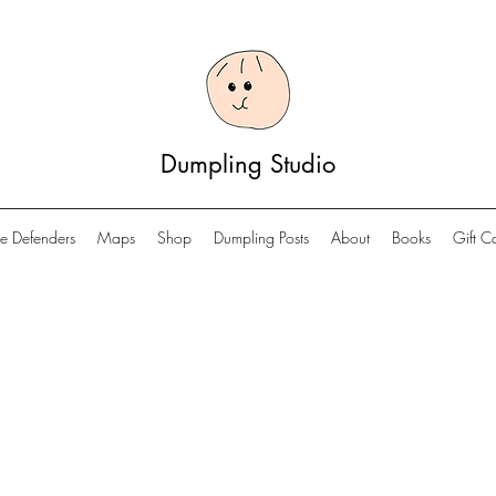
Dumpling Studio
e Defenders
Maps
Shop
Dumpling Posts
About
Books
Gift C