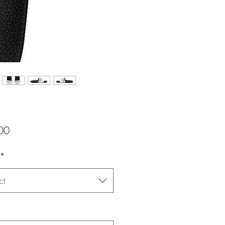
Price
00
*
ct