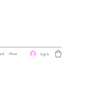
ard
More
Log In