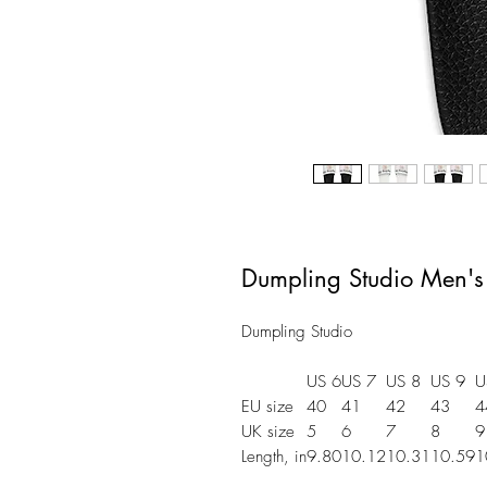
Dumpling Studio Men's
Dumpling Studio
US 6
US 7
US 8
US 9
U
EU size
40
41
42
43
4
UK size
5
6
7
8
9
Length, in
9.80
10.12
10.31
10.59
1