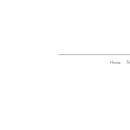
Home
Th