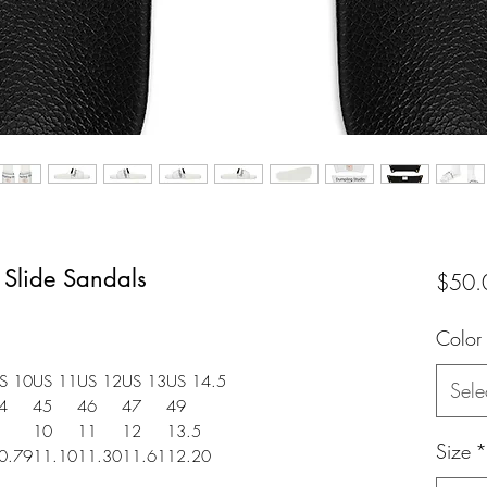
 Slide Sandals
$50.
Color
S 10
US 11
US 12
US 13
US 14.5
Sele
4
45
46
47
49
10
11
12
13.5
Size
*
0.79
11.10
11.30
11.61
12.20