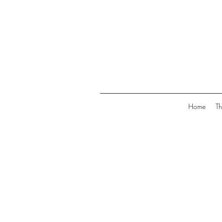
Home
Th