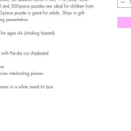
 and 500-piece puzzles are ideal for children from
piece puzzle is great for adults. Ships in gift-
ng presentation.
d for ages 4+ (choking hazard).
ith Pre-die cut chipboard
ver
ise interlocking pieces
omes in a white metal tin box