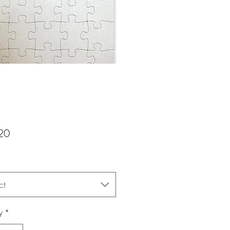
Price
20
ct
y
*