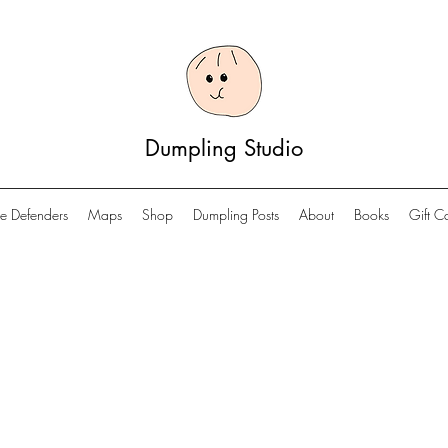
Dumpling Studio
e Defenders
Maps
Shop
Dumpling Posts
About
Books
Gift C