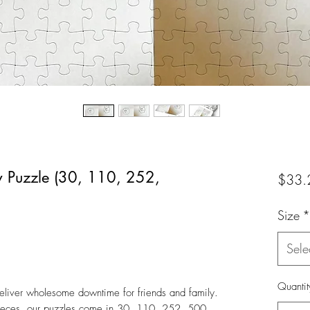
w Puzzle (30, 110, 252,
$33.
Size
*
Sele
Quantit
liver wholesome downtime for friends and family.
pieces, our puzzles come in 30, 110, 252, 500,