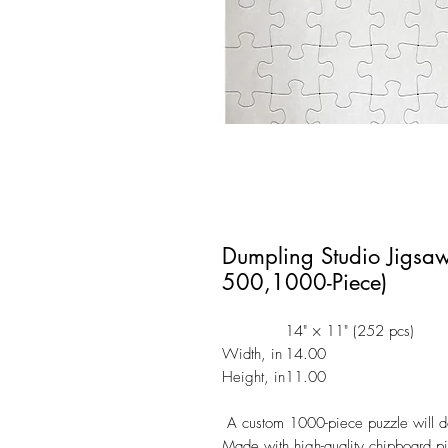
Dumpling Studio Jigsa
500,1000-Piece)
14" × 11" (252 pcs)
Width, in
14.00
Height, in
11.00
A custom 1000-piece puzzle will de
Made with high-quality chipboard 