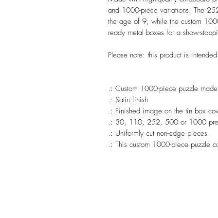
and 1000-piece variations. The 252
the age of 9, while the custom 1000-
ready metal boxes for a show-stoppi
Please note: this product is intende
.: Custom 1000-piece puzzle made w
.: Satin finish
.: Finished image on the tin box co
.: 30, 110, 252, 500 or 1000 prec
.: Uniformly cut non-edge pieces
.: This custom 1000-piece puzzle c