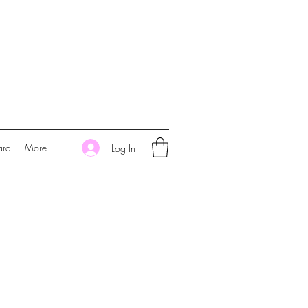
ard
More
Log In