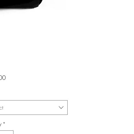
Price
00
ct
y
*