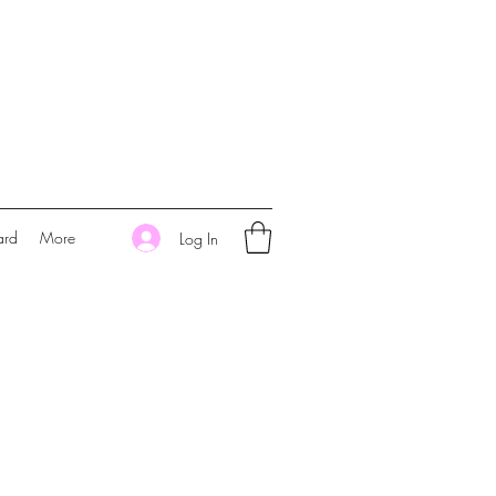
ard
More
Log In