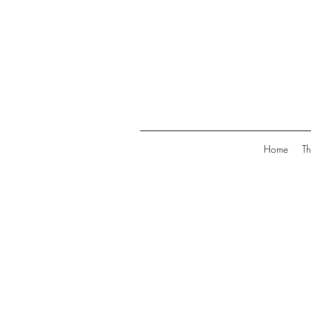
Home
Th