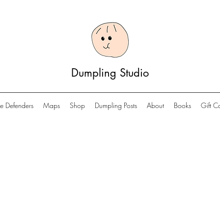
Dumpling Studio
e Defenders
Maps
Shop
Dumpling Posts
About
Books
Gift C