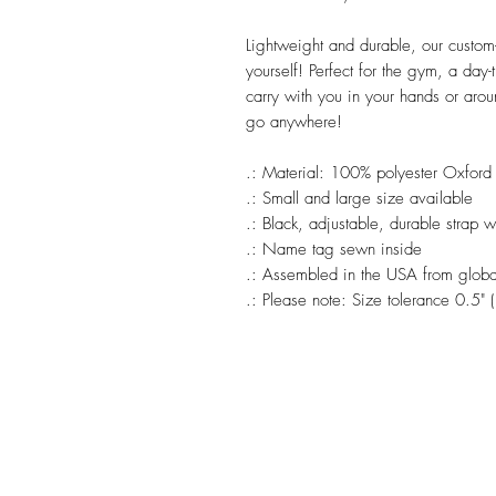
Lightweight and durable, our custom
yourself! Perfect for the gym, a day-
carry with you in your hands or arou
go anywhere!
.: Material: 100% polyester Oxford
.: Small and large size available
.: Black, adjustable, durable strap 
.: Name tag sewn inside
.: Assembled in the USA from global
.: Please note: Size tolerance 0.5" 