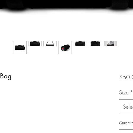
 Bag
$50.
Size
*
Sele
Quantit