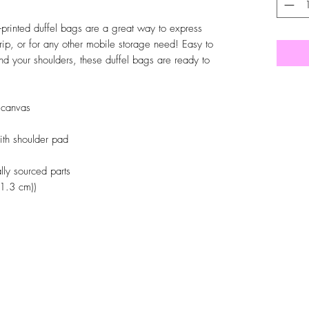
-printed duffel bags are a great way to express
trip, or for any other mobile storage need! Easy to
nd your shoulders, these duffel bags are ready to
 canvas
with shoulder pad
ly sourced parts
(1.3 cm))