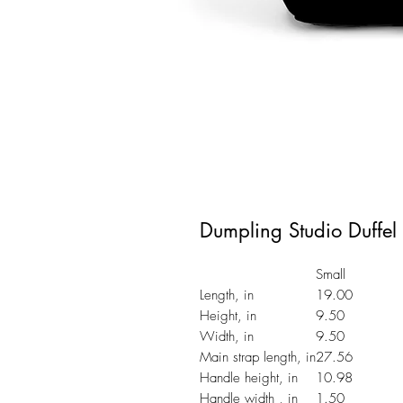
Dumpling Studio Duffel
Small
Length, in
19.00
Height, in
9.50
Width, in
9.50
Main strap length, in
27.56
Handle height, in
10.98
Handle width , in
1.50