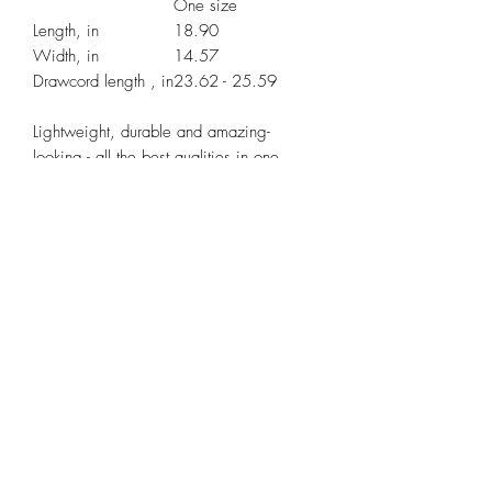
One size
Length, in
18.90
Width, in
14.57
Drawcord length , in
23.62 - 25.59
Lightweight, durable and amazing-
looking - all the best qualities in one
package! Thinking of a quick trip to the
gym, store or beach? Take this drawstring
gym bag with you, it’s the perfect
storage system for those quick hops and
light travels when you don’t feel like
carrying a lot of excess items.
.: 100% Polyester
.: Fully lined with black sheeting
.: Small zipper pocket inside