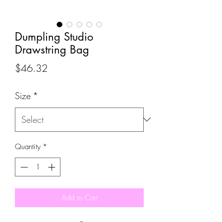
Dumpling Studio
Drawstring Bag
Price
$46.32
Size
*
Quantity
*
Add to Cart