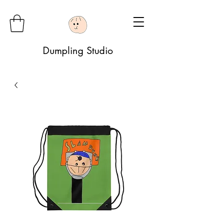
Dumpling Studio