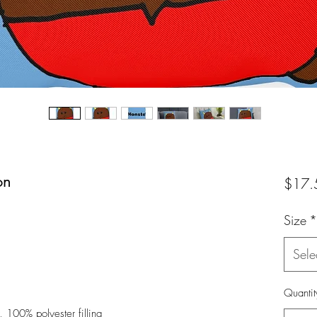
on
$17.
Size
*
Sele
Quantit
, 100% polyester filling