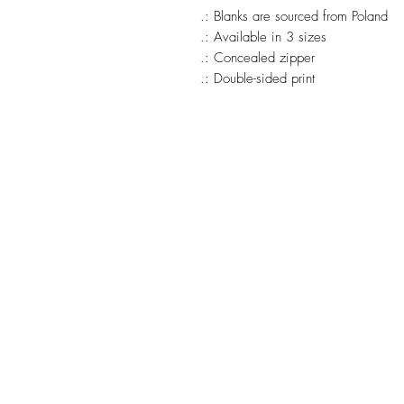
.: Blanks are sourced from Poland
.: Available in 3 sizes
.: Concealed zipper
.: Double-sided print