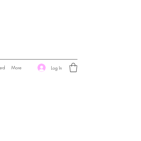
ard
More
Log In