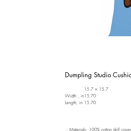
Dumpling Studio Cushi
15.7 × 15.7
Width , in
15.70
Length, in
15.70
.: Materials: 100% cotton drill cover