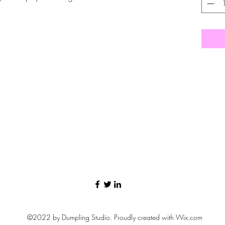
©2022 by Dumpling Studio. Proudly created with Wix.com