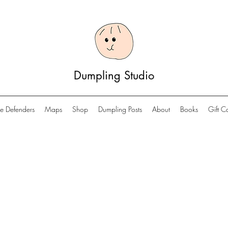
Dumpling Studio
e Defenders
Maps
Shop
Dumpling Posts
About
Books
Gift C