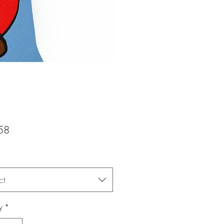
Price
58
ct
y
*