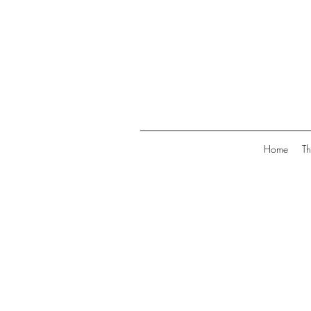
Home
Th