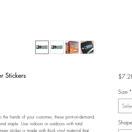
 Stickers
$7.2
Size
*
Sele
o the hands of your customer, these print-on-demand
Shap
nal staple. Use indoors or outdoors with total
er sticker is made with thick vinyl material that