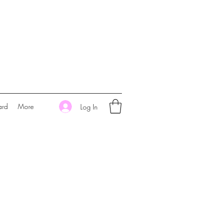
ard
More
Log In