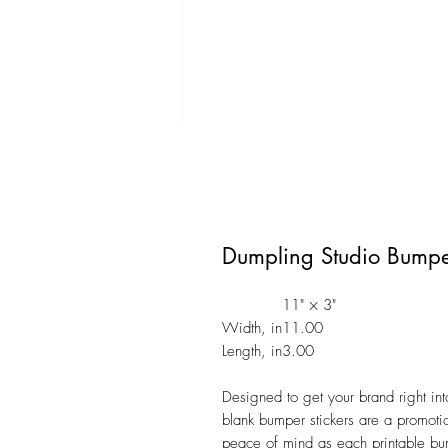
Dumpling Studio Bumper
11" × 3"
Width, in
11.00
Length, in
3.00
Designed to get your brand right int
blank bumper stickers are a promotio
peace of mind as each printable bump