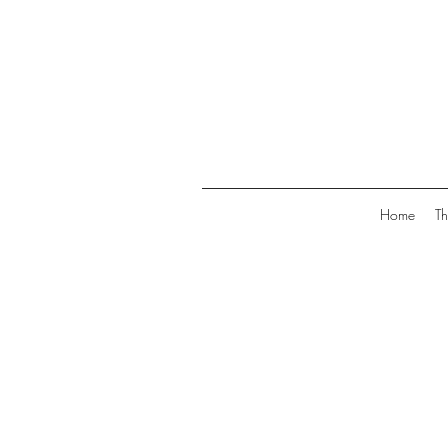
Home
Th