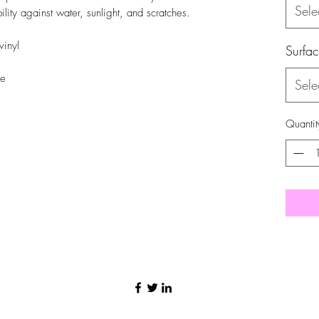
Sele
ility against water, sunlight, and scratches.
vinyl
Surfa
se
Sele
Quantit