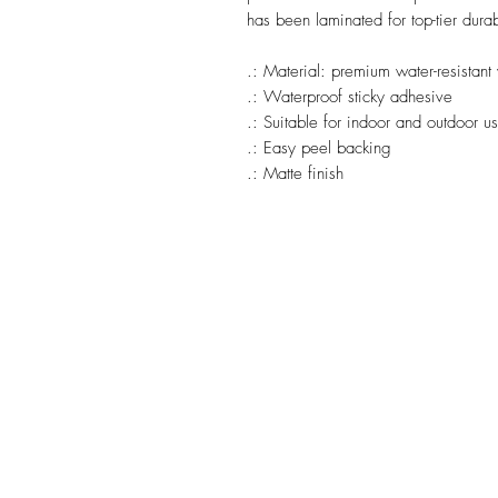
has been laminated for top-tier durab
.: Material: premium water-resistant 
.: Waterproof sticky adhesive
.: Suitable for indoor and outdoor u
.: Easy peel backing
.: Matte finish