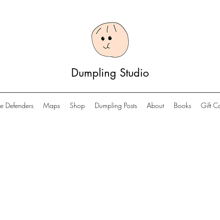
Dumpling Studio
e Defenders
Maps
Shop
Dumpling Posts
About
Books
Gift C