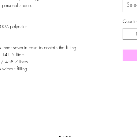
Sele
r personal space.
Quantit
00% polyester
nner sewn-in case to contain the filling
/ 141.5 liters
 / 458.7 liters
without filling