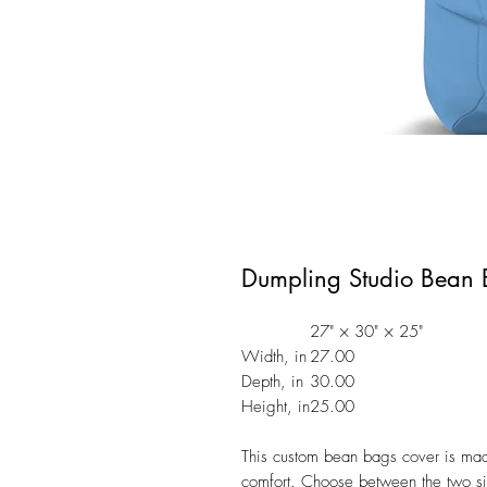
Dumpling Studio Bean 
27" × 30" × 25"
Width, in
27.00
Depth, in
30.00
Height, in
25.00
This custom bean bags cover is made 
comfort. Choose between the two siz