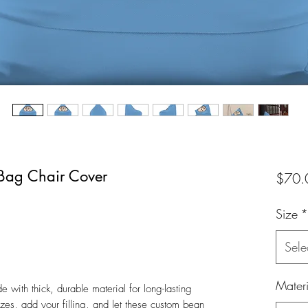
Bag Chair Cover
$70.
Size
*
Sele
Materi
with thick, durable material for long-lasting
es, add your filling, and let these custom bean