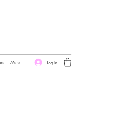
ard
More
Log In