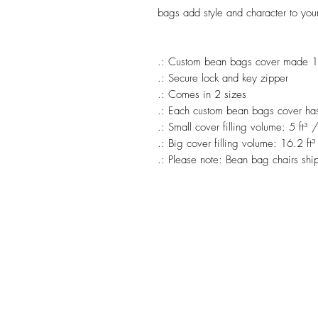
bags add style and character to you
.: Custom bean bags cover made 1
.: Secure lock and key zipper
.: Comes in 2 sizes
.: Each custom bean bags cover has i
.: Small cover filling volume: 5 ft³ 
.: Big cover filling volume: 16.2 ft³
.: Please note: Bean bag chairs ship 