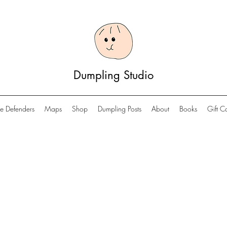
Dumpling Studio
e Defenders
Maps
Shop
Dumpling Posts
About
Books
Gift C