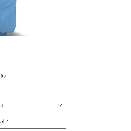
Price
00
ct
al
*