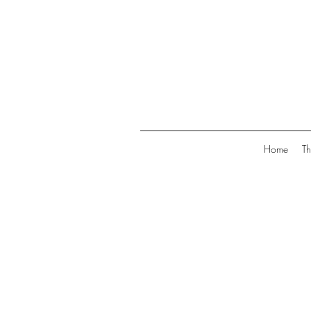
Home
Th