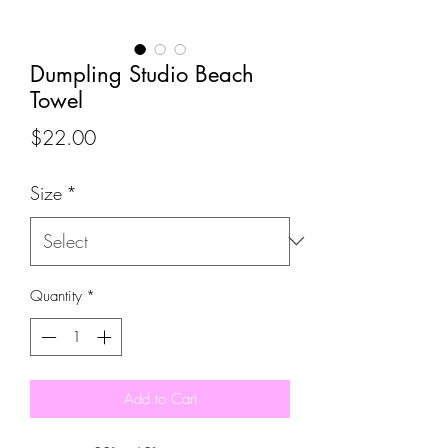
Dumpling Studio Beach
Towel
Price
$22.00
Size
*
Quantity
*
Add to Cart