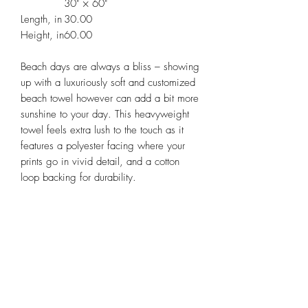
30" × 60"
Length, in
30.00
Height, in
60.00
Beach days are always a bliss – showing
up with a luxuriously soft and customized
beach towel however can add a bit more
sunshine to your day. This heavyweight
towel feels extra lush to the touch as it
features a polyester facing where your
prints go in vivid detail, and a cotton
loop backing for durability.
Please note: Due to the thickness of the
towel the print colors may not soak all the
way through the fabric and a white
backing can appear when towel fibers
are stroked.
.: Material: 52% polyester and 48%