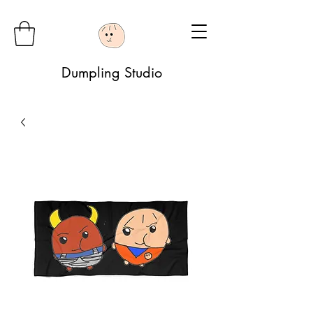
Dumpling Studio