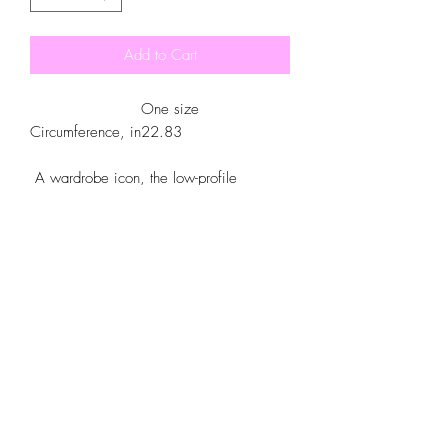
Add to Cart
One size
Circumference, in
22.83
A wardrobe icon, the low-profile
baseball cap is now yours to customize.
Made with 100% cotton, this 6-panel,
structured cap features the signature low-
profile look that made it famous outside
the field. Add your own designs and get
the crowd to go wild as you knock it out
the park, in custom style.
.: 100% Cotton Twill
.: Structured, Low-Fitting
.: Adjustable Velcro® closure