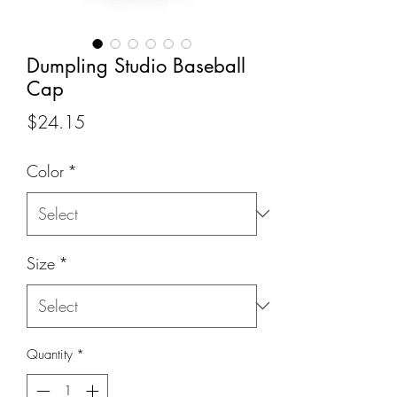
Dumpling Studio Baseball
Cap
Price
$24.15
Color
*
Size
*
Quantity
*