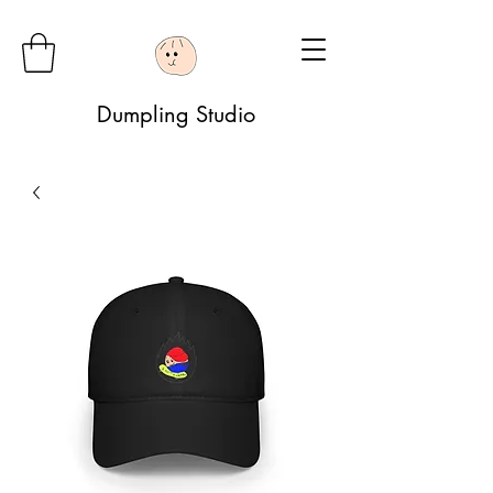
Dumpling Studio