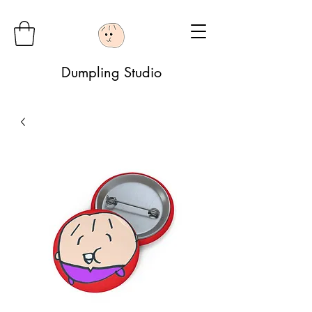
Dumpling Studio