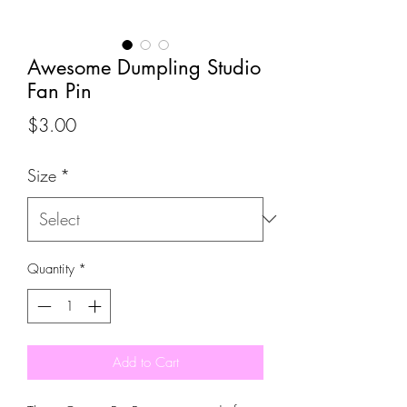
Awesome Dumpling Studio
Fan Pin
Price
$3.00
Size
*
Quantity
*
Add to Cart