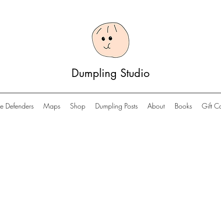
Dumpling Studio
e Defenders
Maps
Shop
Dumpling Posts
About
Books
Gift C