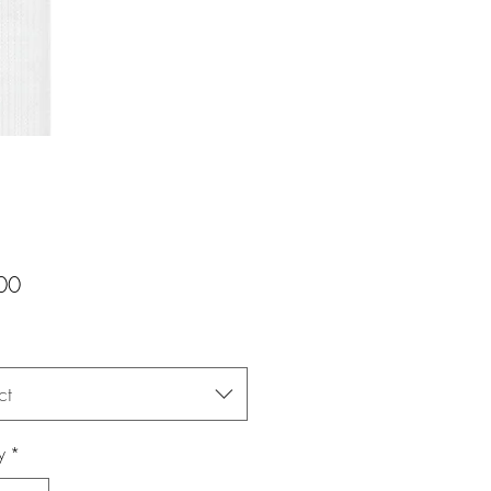
Price
00
ct
y
*