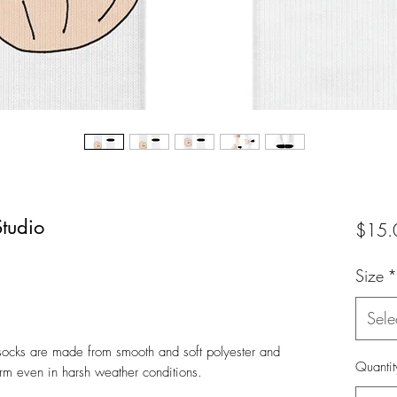
tudio
$15.
Size
*
Sele
 socks are made from smooth and soft polyester and
Quantit
rm even in harsh weather conditions.