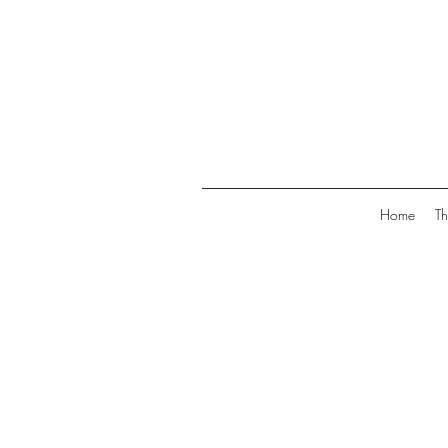
Home
Th