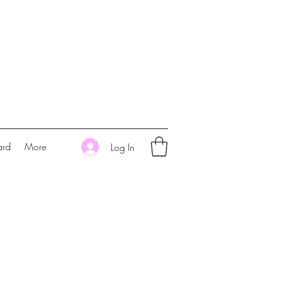
ard
More
Log In