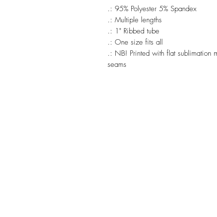
.: 95% Polyester 5% Spandex
.: Multiple lengths
.: 1" Ribbed tube
.: One size fits all
.: NB! Printed with flat sublimatio
seams