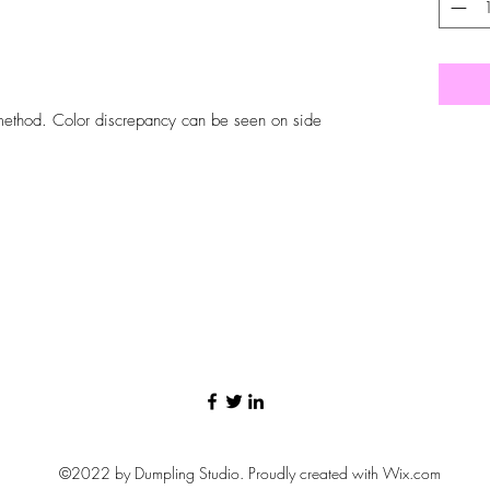
n method. Color discrepancy can be seen on side
©2022 by Dumpling Studio. Proudly created with Wix.com