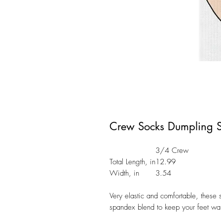
Crew Socks Dumpling S
3/4 Crew
Total Length, in
12.99
Width, in
3.54
Very elastic and comfortable, these
spandex blend to keep your feet wa