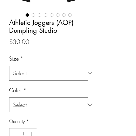
Athletic Joggers (AOP)
Dumpling Studio
Price
$30.00
Size
*
Color
*
Quantity
*