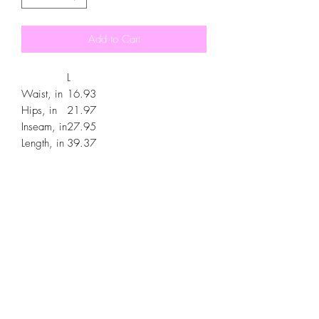
Add to Cart
L
Waist, in
16.93
Hips, in
21.97
Inseam, in
27.95
Length, in
39.37
.: Material: 95% polyester, 5% spandex
.: Double layer side insert pockets
.: Soft fabric
.: Seam thread color automatically
matched to design
.: Medium fabric (7.5 oz /yd² (250
g/m²))