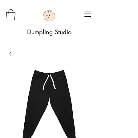
Dumpling Studio