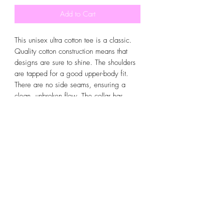
Add to Cart
This unisex ultra cotton tee is a classic. 
Quality cotton construction means that 
designs are sure to shine. The shoulders 
are tapped for a good upper-body fit. 
There are no side seams, ensuring a 
clean, unbroken flow. The collar has 
ribbed knitting for improved elasticity. 
The materials that went into this product 
are sustainably sourced and economically 
friendly. 
.: 100% cotton (fiber content may vary
for different colors)
.: Medium fabric (6.0 oz/yd² (203
g/m²))
.: Classic fit
.: Tear-away label