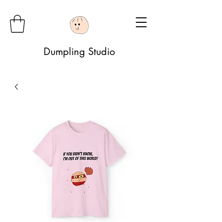
Dumpling Studio