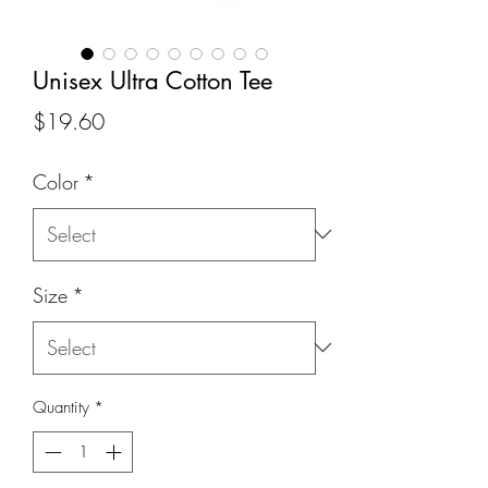
Unisex Ultra Cotton Tee
Price
$19.60
Color
*
Size
*
Quantity
*