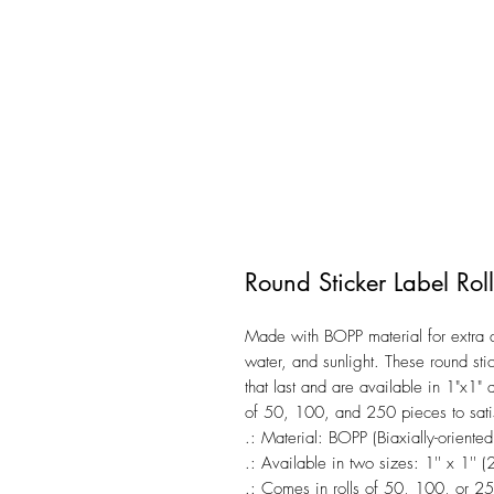
Round Sticker Label Roll
Made with BOPP material for extra du
water, and sunlight. These round stic
that last and are available in 1"x1" 
of 50, 100, and 250 pieces to satis
.: Material: BOPP (Biaxially-oriente
.: Available in two sizes: 1'' x 1''
.: Comes in rolls of 50, 100, or 25