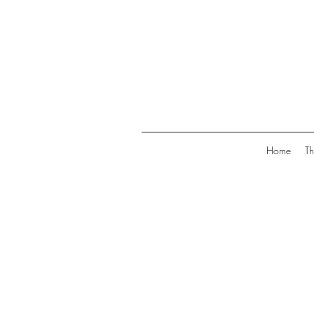
Home
Th