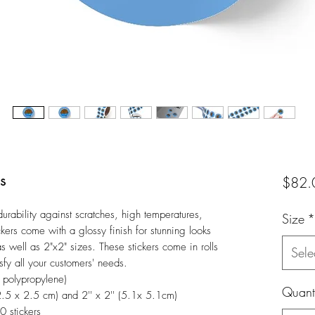
s
$82.
rability against scratches, high temperatures, 
Size
*
kers come with a glossy finish for stunning looks 
as well as 2"x2" sizes. These stickers come in rolls 
Sele
fy all your customers' needs.
d polypropylene)
Quanti
 (2.5 x 2.5 cm) and 2'' x 2'' (5.1x 5.1cm)
0 stickers