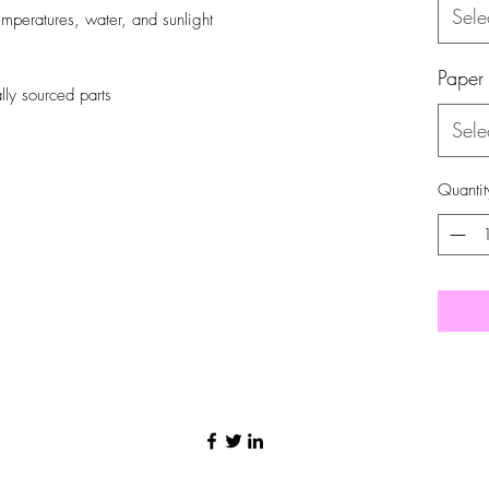
Sele
emperatures, water, and sunlight
Paper
ly sourced parts
Sele
Quantit