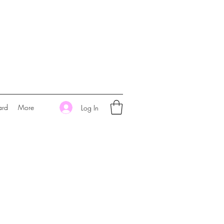
ard
More
Log In