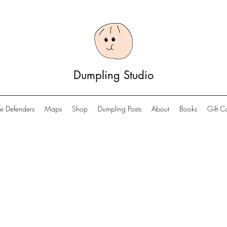
Dumpling Studio
e Defenders
Maps
Shop
Dumpling Posts
About
Books
Gift C