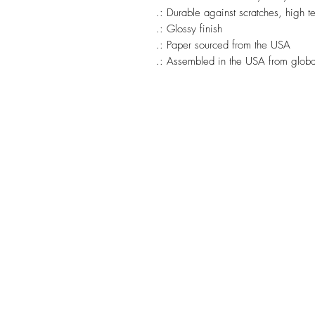
.: Durable against scratches, high t
.: Glossy finish
.: Paper sourced from the USA
.: Assembled in the USA from global