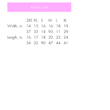
Add to Cart
2XS
XS
S
M
L
XL
Width, in
14.
15.
16.
16.
18.
19.
57
35
14
93
11
29
Length, in
16.
17.
18.
20.
22.
24.
54
32
90
47
44
41
Sleeve
13.
14.
15.
16.
18.
20.
length, in
78
57
75
93
50
08
The custom kids hoodie is a unisex
hoodie for any youth. Soft cotton and
quality printing make this hoodie an
irreplaceable everyday item. It's made
from a cotton-polyester blend. The side
seams are extra durable. The front has a
spacious kangaroo pocket for keeping
hands warm or holding small items.