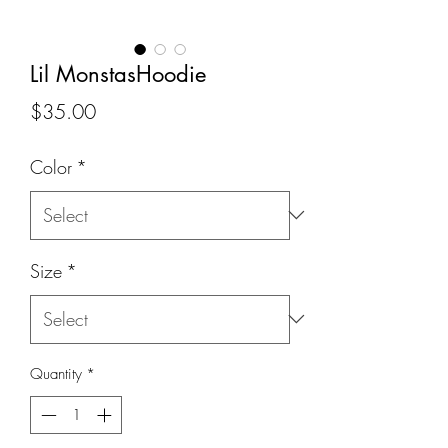
Lil MonstasHoodie
Price
$35.00
Color
*
Size
*
Quantity
*