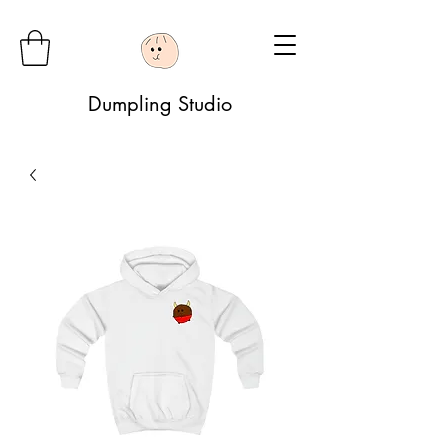
Dumpling Studio