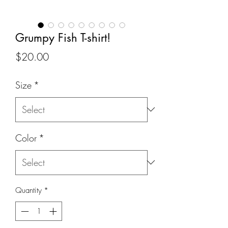
Grumpy Fish T-shirt!
Price
$20.00
Size
*
Color
*
Quantity
*