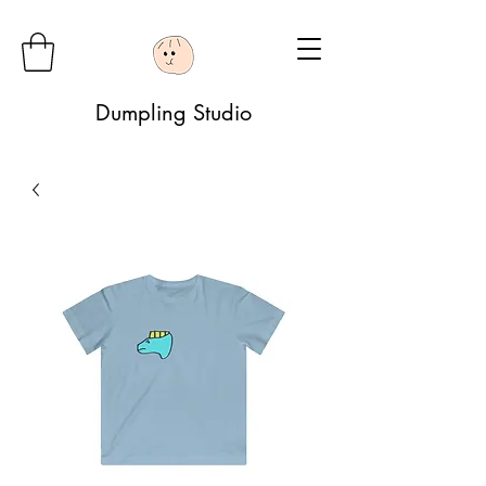
Dumpling Studio