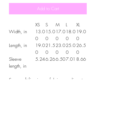
Add to Cart
XS
S
M
L
XL
Width, in
13.0
15.0
17.0
18.0
19.0
0
0
0
0
0
Length, in
19.0
21.5
23.0
25.0
26.5
0
0
0
0
0
Sleeve
5.24
6.26
6.50
7.01
8.66
length, in
Super soft fine jersey fabric compliments
that playful innocence of this longer-length
youth style tee. High quality print makes
it instantly loved by all who wear it.
.: 100% combed ringspun cotton (fiber