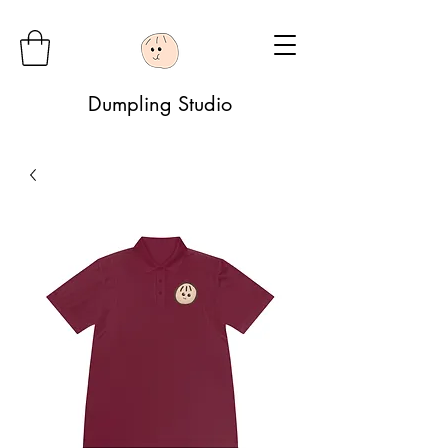
Dumpling Studio