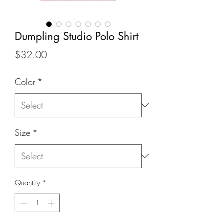
Dumpling Studio Polo Shirt
Price
$32.00
Color
*
Size
*
Quantity
*