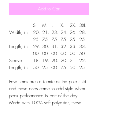
Add to Cart
S
M
L
XL
2XL
3XL
Width, in
20.
21.
23.
24.
26.
28.
25
75
75
75
25
25
Length, in
29.
30.
31.
32.
33.
33.
00
00
00
00
00
50
Sleeve
18.
19.
20.
20.
21.
22.
Length, in
50
25
00
75
50
25
Few items are as iconic as the polo shirt
and these ones come to add style when
peak performance is part of the day.
Made with 100% soft polyester, these
men's sport polo shirts are moisture-
wicking and snag resistant so that they
stay comfy and like new for a long time
to come. Each shirt comes with a classic