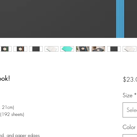
ook!
$23.
Size
*
x 21cm)
Sele
 (192 sheets)
Color
and, and paper edges