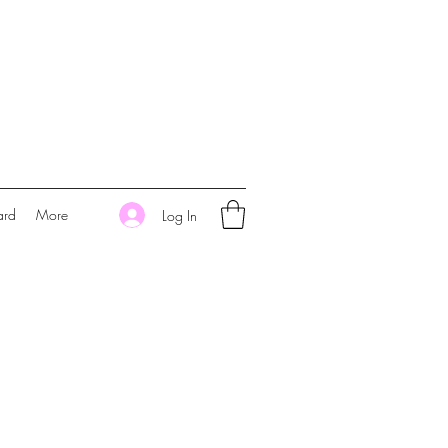
ard
More
Log In