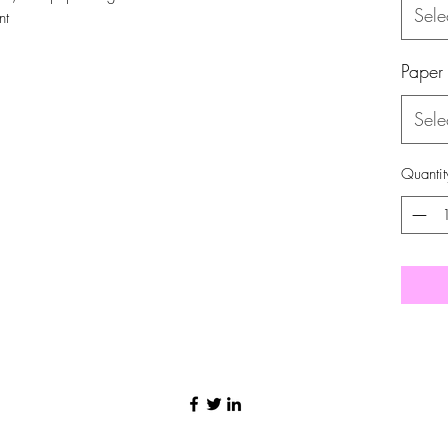
Sele
nt
Paper
Sele
Quantit