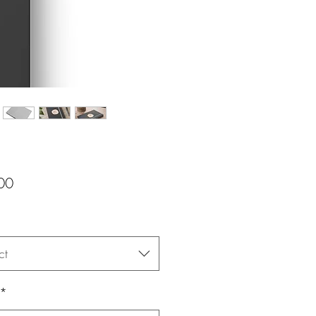
Price
00
ct
*