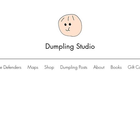
Dumpling Studio
e Defenders
Maps
Shop
Dumpling Posts
About
Books
Gift C