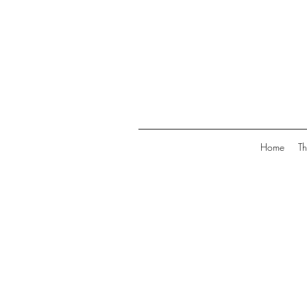
Home
Th