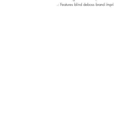
.: Features blind deboss brand impri