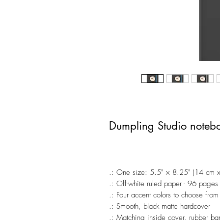
Dumpling Studio noteb
.: One size: 5.5" × 8.25" (14 cm 
.: Off-white ruled paper - 96 pages
.: Four accent colors to choose from
.: Smooth, black matte hardcover
.: Matching inside cover, rubber b