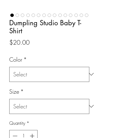
Dumpling Studio Baby T-
Shirt
Price
$20.00
Color
*
Size
*
Quantity
*