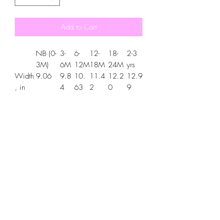
Add to Cart
NB (0-
3-
6-
12-
18-
2-3
3M)
6M
12M
18M
24M
yrs
Width
9.06
9.8
10.
11.4
12.2
12.9
, in
4
63
2
0
9
Length
10.63
11.
12.
13.7
14.9
16.5
, in
42
60
8
6
4
.: 100% certified organic cotton (fiber
content may vary for different colors)
.: Medium fabric (5.9 oz/yd² (200
g/m²))
.: Regular fit
.: Sewn-in labels