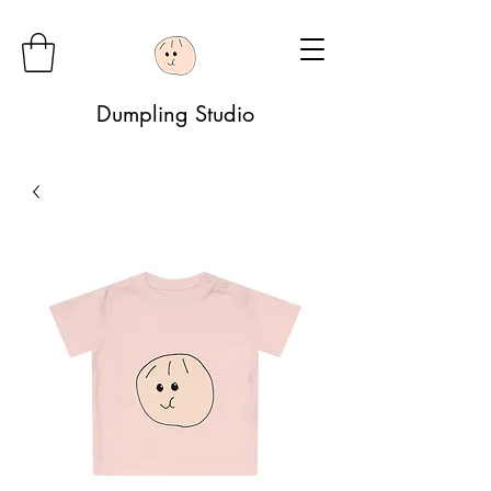
Dumpling Studio