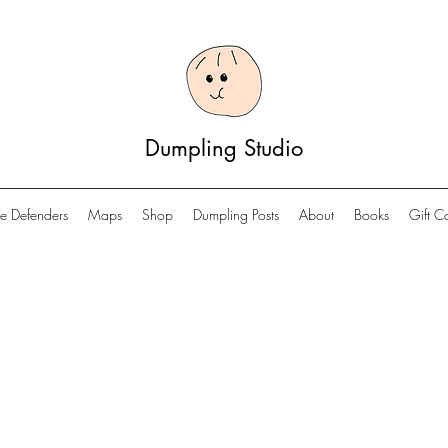
Dumpling Studio
e Defenders
Maps
Shop
Dumpling Posts
About
Books
Gift C