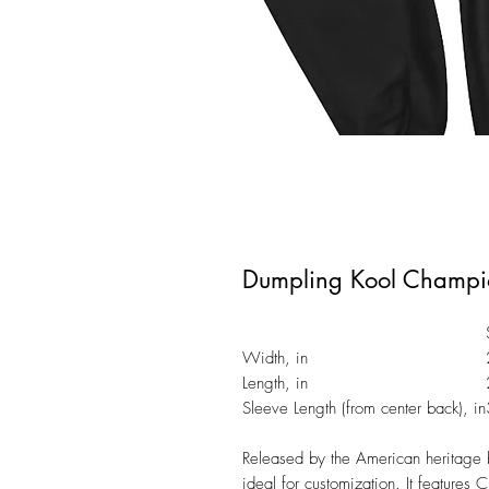
Dumpling Kool Champi
Width, in
Length, in
Sleeve Length (from center back), in
Released by the American heritage 
ideal for customization. It feature