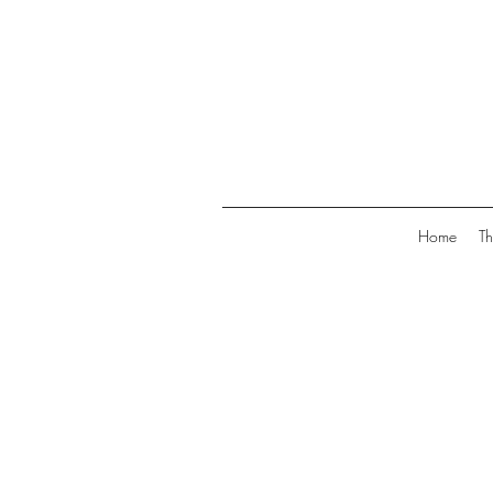
Home
Th