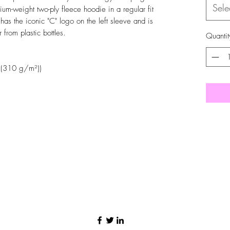
Sele
um-weight two-ply fleece hoodie in a regular fit
as the iconic "C" logo on the left sleeve and is
from plastic bottles.
Quantit
 (310 g/m²))