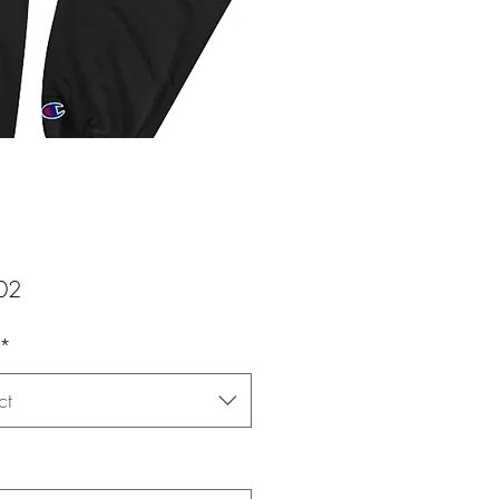
Price
02
*
ct