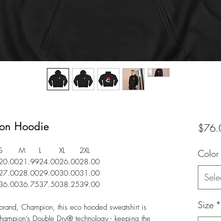
on Hoodie
$76.
S
M
L
XL
2XL
Color
20.00
21.99
24.00
26.00
28.00
27.00
28.00
29.00
30.00
31.00
Sele
36.00
36.75
37.50
38.25
39.00
Size
*
brand, Champion, this eco hooded sweatshirt is
s Champion’s Double Dry® technology - keeping the