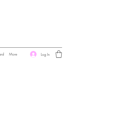
ard
More
Log In