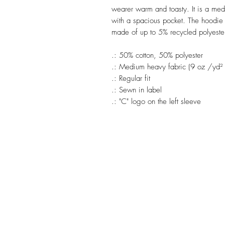
wearer warm and toasty. It is a medi
with a spacious pocket. The hoodie h
made of up to 5% recycled polyester 
.: 50% cotton, 50% polyester
.: Medium heavy fabric (9 oz /yd²
.: Regular fit
.: Sewn in label
.: "C" logo on the left sleeve