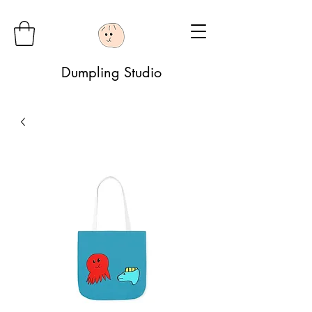
Dumpling Studio