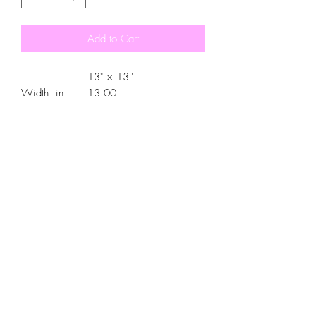
Add to Cart
13" × 13''
Width, in
13.00
Length, in
13.00
Strap length, in
26.97
.: 100% Polyester canvas
.: Available in 3 sizes
.: Black interior
.: 5 different strap color options
.: All over print