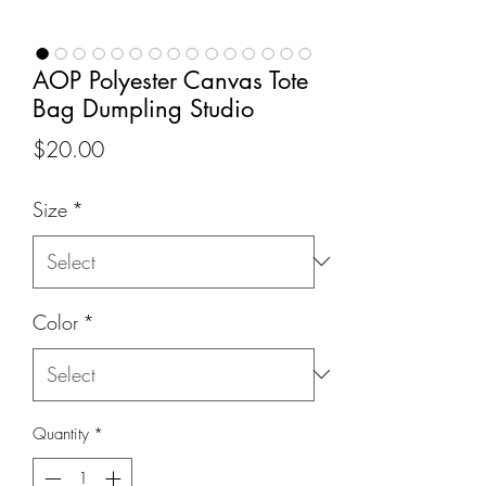
AOP Polyester Canvas Tote
Bag Dumpling Studio
Price
$20.00
Size
*
Color
*
Quantity
*