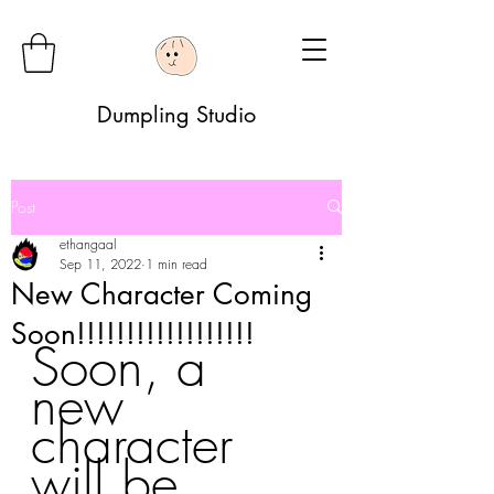
Dumpling Studio
Post
ethangaal
Sep 11, 2022
1 min read
New Character Coming
Soon!!!!!!!!!!!!!!!!!!
Soon, a 
new 
character 
will be 