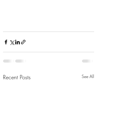
Recent Posts
See All