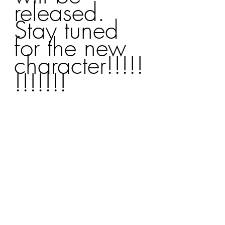
released. 
Stay tuned 
for the new 
character!!!!!
!!!!!!!