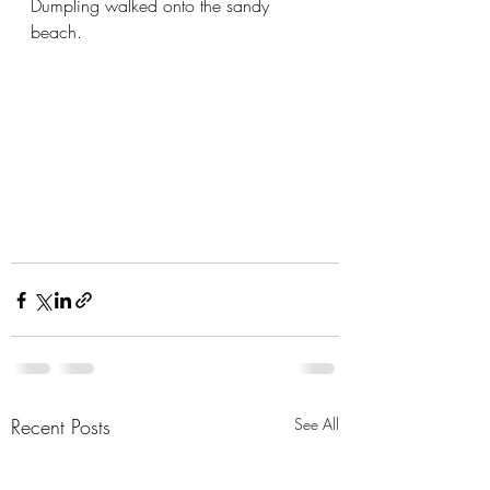
Dumpling walked onto the sandy 
beach. 
Recent Posts
See All