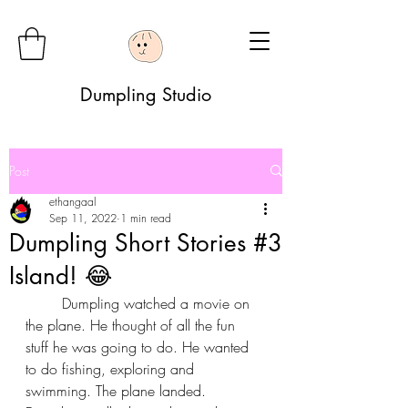
Dumpling Studio
Post
ethangaal
Sep 11, 2022
1 min read
Dumpling Short Stories #3
Island! 😂
	Dumpling watched a movie on 
the plane. He thought of all the fun 
stuff he was going to do. He wanted 
to do fishing, exploring and 
swimming. The plane landed. 